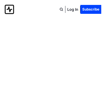
Log In
Subscribe
The 
Popular 
Economist
The official blog of the Center 
for Popular Economics