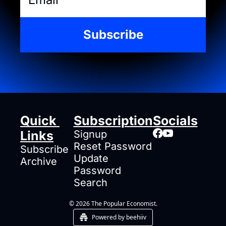
Subscribe
Quick 
Subscription
Socials
Links
Signup
Reset Password
Subscribe
Update 
Archive
Password
Search
© 2026 The Popular Economist.
Powered by beehiiv