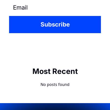
Subscribe
Most Recent
No posts found