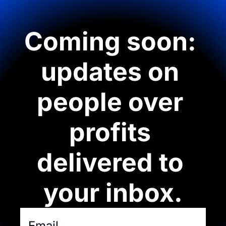
Coming soon: 
updates on 
people over 
profits 
delivered to 
your inbox.